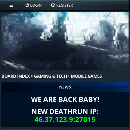
LOGIN
REGISTER
BOARD INDEX
GAMING & TECH
MOBILE GAMES
NEWS
WE ARE BACK BABY!
NEW DEATHRUN IP:
46.37.123.9:27015