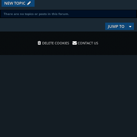
NEW TOPIC
There are no topics or posts in this forum.
JUMP TO
DELETE COOKIES
CONTACT US