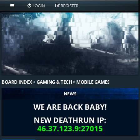
LOGIN
REGISTER
BOARD INDEX
GAMING & TECH
MOBILE GAMES
NEWS
WE ARE BACK BABY!
NEW DEATHRUN IP:
46.37.123.9:27015