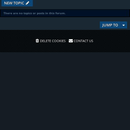
NEW TOPIC
There are no topics or posts in this forum.
JUMP TO
DELETE COOKIES
CONTACT US