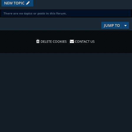
NEW TOPIC
There are no topics or posts in this forum.
JUMP TO
DELETE COOKIES
CONTACT US