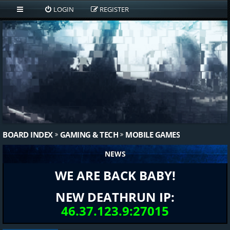
LOGIN
REGISTER
BOARD INDEX
GAMING & TECH
MOBILE GAMES
NEWS
WE ARE BACK BABY!
NEW DEATHRUN IP:
46.37.123.9:27015