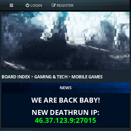
LOGIN
REGISTER
BOARD INDEX
GAMING & TECH
MOBILE GAMES
NEWS
WE ARE BACK BABY!
NEW DEATHRUN IP:
46.37.123.9:27015