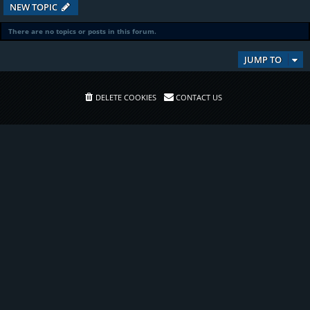
NEW TOPIC
There are no topics or posts in this forum.
JUMP TO
DELETE COOKIES
CONTACT US