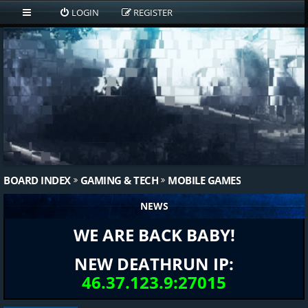
LOGIN
REGISTER
BOARD INDEX
GAMING & TECH
MOBILE GAMES
NEWS
WE ARE BACK BABY!
NEW DEATHRUN IP:
46.37.123.9:27015