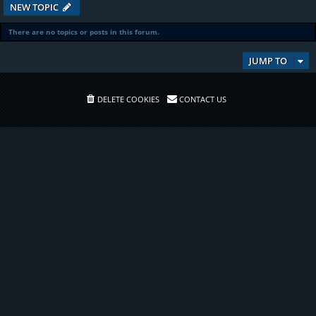
NEW TOPIC
There are no topics or posts in this forum.
JUMP TO
DELETE COOKIES
CONTACT US