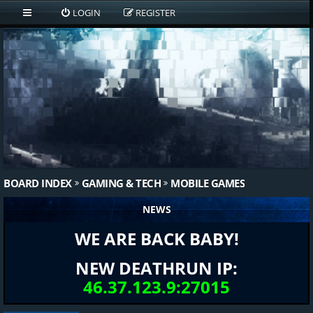
LOGIN
REGISTER
BOARD INDEX
GAMING & TECH
MOBILE GAMES
NEWS
WE ARE BACK BABY!
NEW DEATHRUN IP:
46.37.123.9:27015