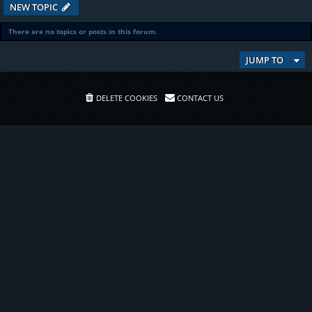
NEW TOPIC
There are no topics or posts in this forum.
JUMP TO
DELETE COOKIES
CONTACT US