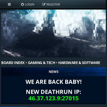
LOGIN
REGISTER
BOARD INDEX
GAMING & TECH
HARDWARE & SOFTWARE
NEWS
WE ARE BACK BABY!
NEW DEATHRUN IP:
46.37.123.9:27015