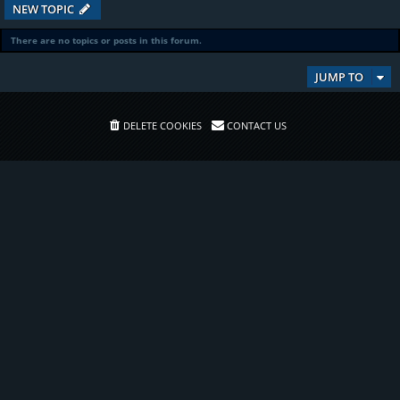
NEW TOPIC
There are no topics or posts in this forum.
JUMP TO
DELETE COOKIES
CONTACT US