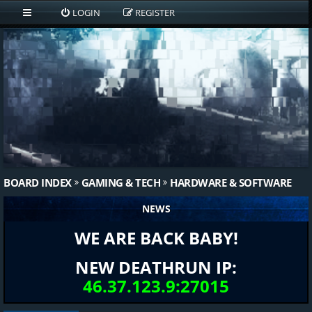
LOGIN
REGISTER
BOARD INDEX
GAMING & TECH
HARDWARE & SOFTWARE
NEWS
WE ARE BACK BABY!
NEW DEATHRUN IP:
46.37.123.9:27015