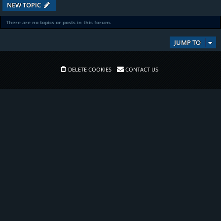
NEW TOPIC
There are no topics or posts in this forum.
JUMP TO
DELETE COOKIES
CONTACT US