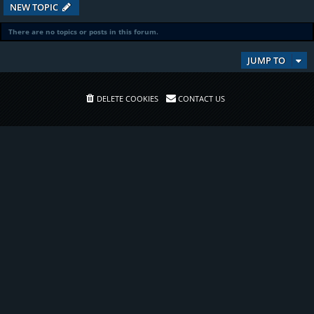
NEW TOPIC
There are no topics or posts in this forum.
JUMP TO
DELETE COOKIES
CONTACT US