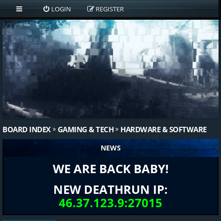
LOGIN
REGISTER
BOARD INDEX
GAMING & TECH
HARDWARE & SOFTWARE
NEWS
WE ARE BACK BABY!
NEW DEATHRUN IP:
46.37.123.9:27015