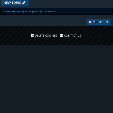
NEW TOPIC
There are no topics or posts in this forum.
JUMP TO
DELETE COOKIES
CONTACT US