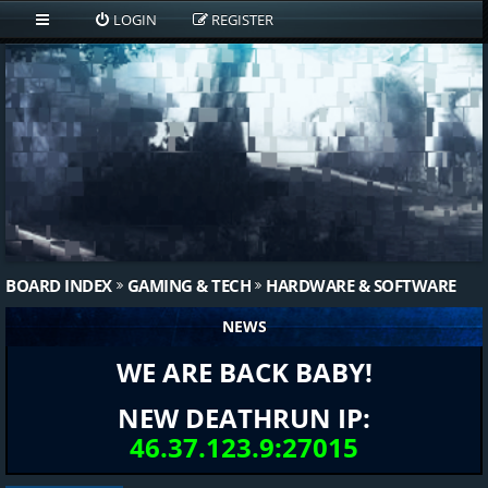
LOGIN
REGISTER
BOARD INDEX
GAMING & TECH
HARDWARE & SOFTWARE
NEWS
WE ARE BACK BABY!
NEW DEATHRUN IP:
46.37.123.9:27015