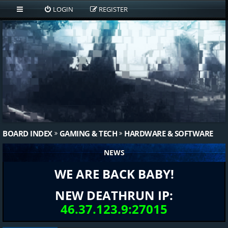
LOGIN
REGISTER
BOARD INDEX
GAMING & TECH
HARDWARE & SOFTWARE
NEWS
WE ARE BACK BABY!
NEW DEATHRUN IP:
46.37.123.9:27015