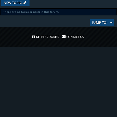
NEW TOPIC
There are no topics or posts in this forum.
JUMP TO
DELETE COOKIES
CONTACT US