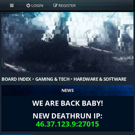
LOGIN
REGISTER
BOARD INDEX
GAMING & TECH
HARDWARE & SOFTWARE
NEWS
WE ARE BACK BABY!
NEW DEATHRUN IP:
46.37.123.9:27015