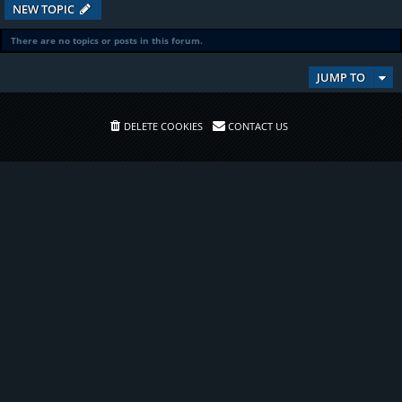
NEW TOPIC
There are no topics or posts in this forum.
JUMP TO
DELETE COOKIES
CONTACT US