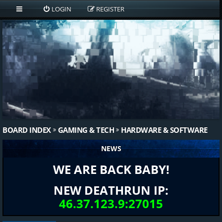
LOGIN
REGISTER
BOARD INDEX
GAMING & TECH
HARDWARE & SOFTWARE
NEWS
WE ARE BACK BABY!
NEW DEATHRUN IP:
46.37.123.9:27015