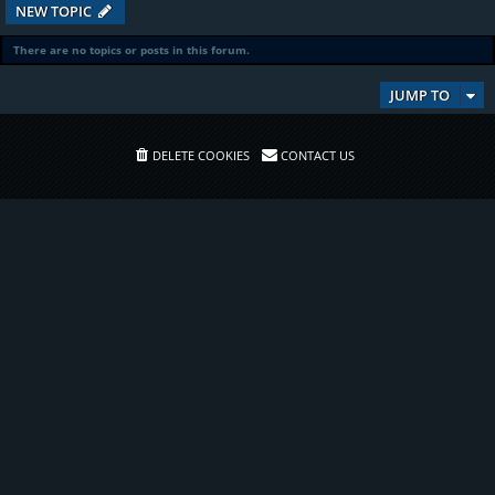
NEW TOPIC
There are no topics or posts in this forum.
JUMP TO
DELETE COOKIES
CONTACT US