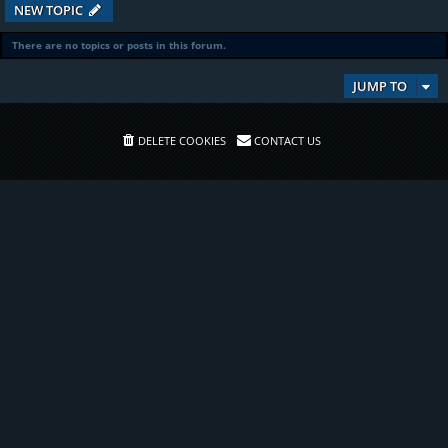
NEW TOPIC
There are no topics or posts in this forum.
JUMP TO
DELETE COOKIES
CONTACT US