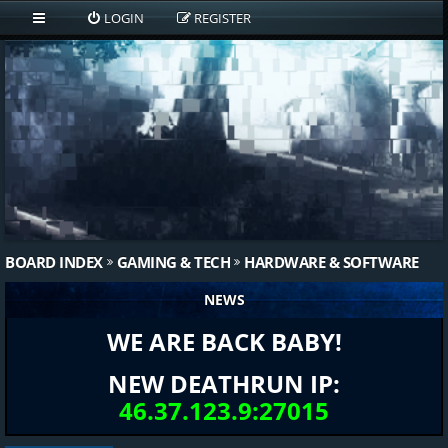
LOGIN
REGISTER
BOARD INDEX
GAMING & TECH
HARDWARE & SOFTWARE
NEWS
WE ARE BACK BABY!
NEW DEATHRUN IP:
46.37.123.9:27015