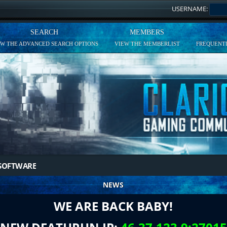
USERNAME:
SEARCH
MEMBERS
EW THE ADVANCED SEARCH OPTIONS
VIEW THE MEMBERLIST
FREQUENTL
SOFTWARE
NEWS
WE ARE BACK BABY!