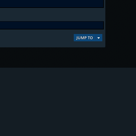
JUMP TO