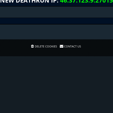
NEW DEATHRUN IP:
46.37.123.9:27015
DELETE COOKIES
CONTACT US