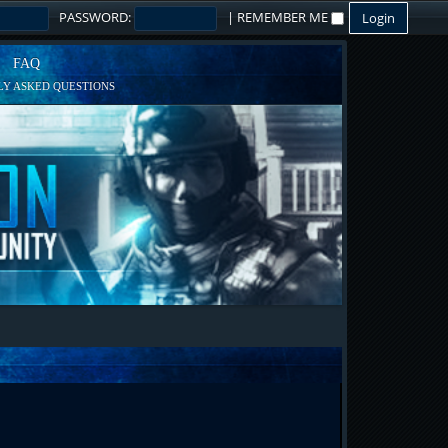
PASSWORD:
|
REMEMBER ME
FAQ
Y ASKED QUESTIONS