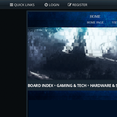
QUICK LINKS
LOGIN
REGISTER
HOME
HOME PAGE
VI
BOARD INDEX
GAMING & TECH
HARDWARE & 