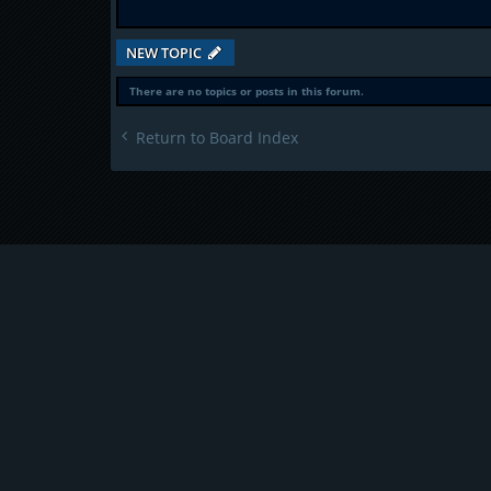
NEW TOPIC
There are no topics or posts in this forum.
Return to Board Index