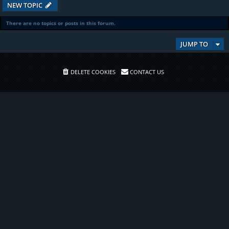
NEW TOPIC
There are no topics or posts in this forum.
JUMP TO
DELETE COOKIES
CONTACT US