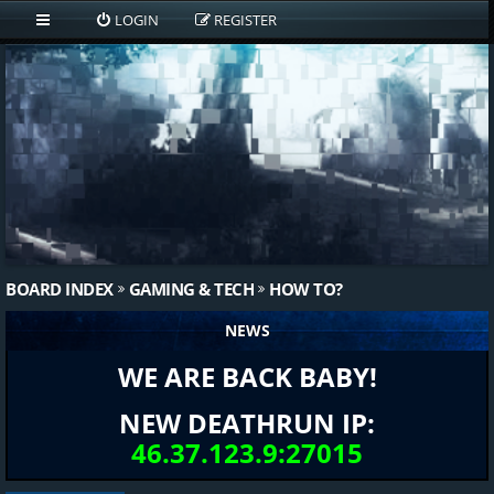
LOGIN
REGISTER
BOARD INDEX
GAMING & TECH
HOW TO?
NEWS
WE ARE BACK BABY!
NEW DEATHRUN IP:
46.37.123.9:27015