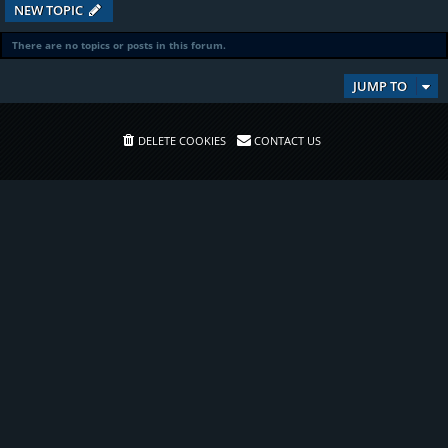
NEW TOPIC
There are no topics or posts in this forum.
JUMP TO
DELETE COOKIES
CONTACT US