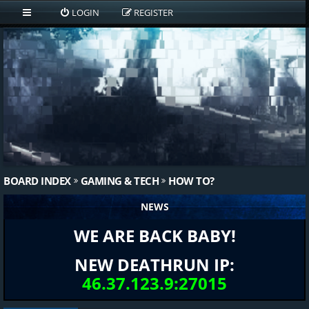
LOGIN
REGISTER
BOARD INDEX
GAMING & TECH
HOW TO?
NEWS
WE ARE BACK BABY!
NEW DEATHRUN IP:
46.37.123.9:27015