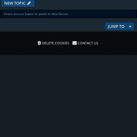
NEW TOPIC
There are no topics or posts in this forum.
JUMP TO
DELETE COOKIES
CONTACT US