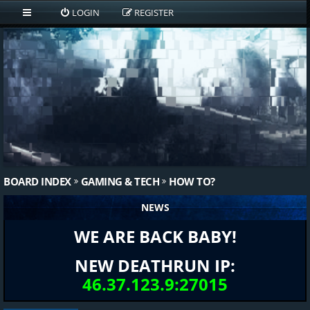
LOGIN
REGISTER
BOARD INDEX
GAMING & TECH
HOW TO?
NEWS
WE ARE BACK BABY!
NEW DEATHRUN IP:
46.37.123.9:27015