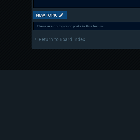
NEW TOPIC
There are no topics or posts in this forum.
Return to Board Index