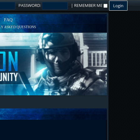
PASSWORD:
|
REMEMBER ME
FAQ
Y ASKED QUESTIONS