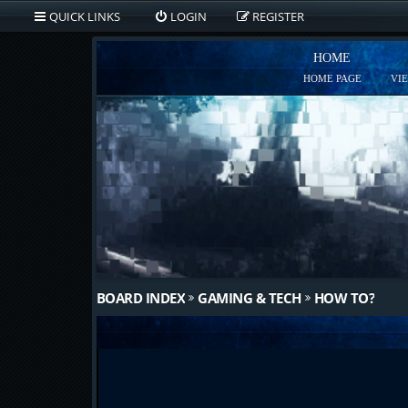
QUICK LINKS
LOGIN
REGISTER
HOME
HOME PAGE
VI
BOARD INDEX
GAMING & TECH
HOW TO?