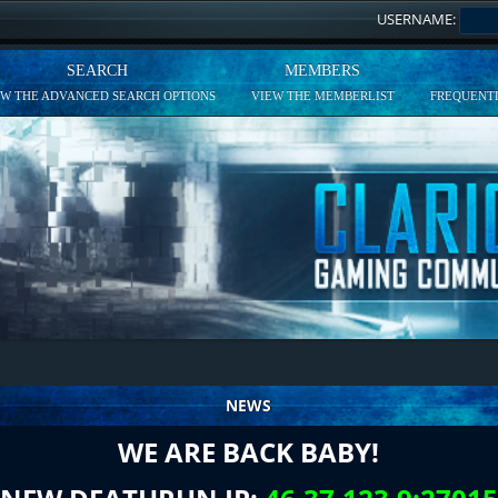
USERNAME:
SEARCH
MEMBERS
EW THE ADVANCED SEARCH OPTIONS
VIEW THE MEMBERLIST
FREQUENTL
NEWS
WE ARE BACK BABY!