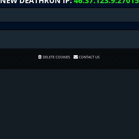
NEW DEATHRUN IP:
46.37.123.9:27015
DELETE COOKIES
CONTACT US