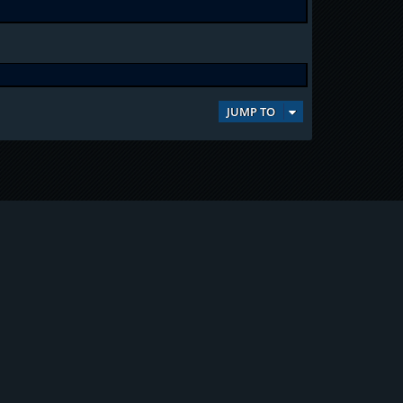
JUMP TO