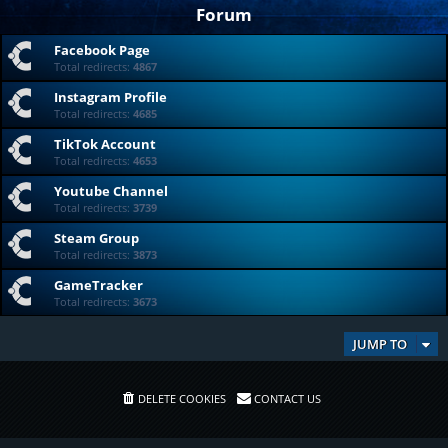
Forum
Facebook Page
Total redirects:
4867
Instagram Profile
Total redirects:
4685
TikTok Account
Total redirects:
4653
Youtube Channel
Total redirects:
3739
Steam Group
Total redirects:
3873
GameTracker
Total redirects:
3673
JUMP TO
DELETE COOKIES
CONTACT US