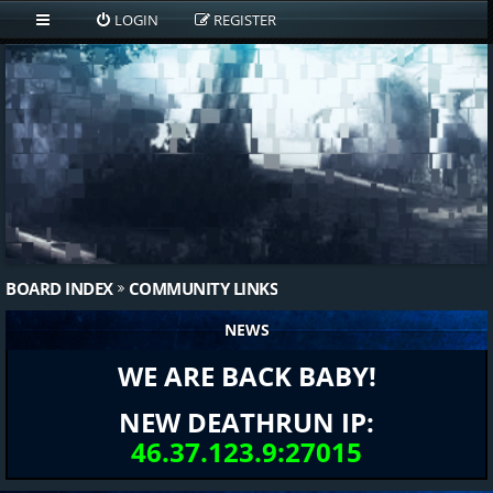
LOGIN
REGISTER
BOARD INDEX
COMMUNITY LINKS
NEWS
WE ARE BACK BABY!
NEW DEATHRUN IP:
46.37.123.9:27015