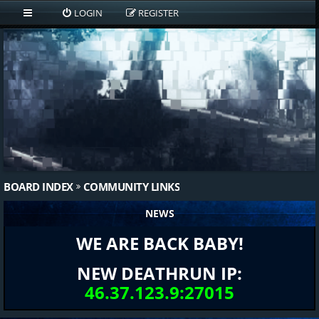
LOGIN
REGISTER
BOARD INDEX
COMMUNITY LINKS
NEWS
WE ARE BACK BABY!
NEW DEATHRUN IP:
46.37.123.9:27015