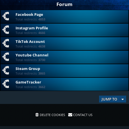
Forum
Facebook Page
Total redirects:
4853
Instagram Profile
Total redirects:
4666
TikTok Account
Total redirects:
4638
Youtube Channel
Total redirects:
3730
Steam Group
Total redirects:
3865
GameTracker
Total redirects:
3662
JUMP TO
DELETE COOKIES
CONTACT US