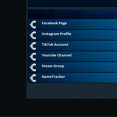
Facebook Page
Instagram Profile
TikTok Account
Youtube Channel
Steam Group
GameTracker