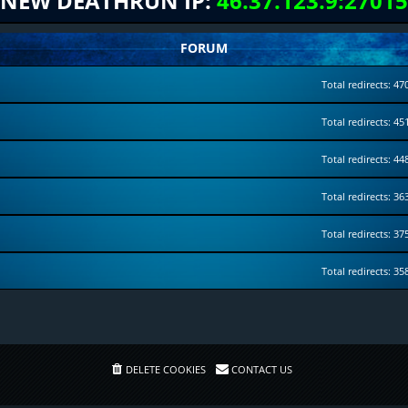
NEW DEATHRUN IP:
46.37.123.9:27015
FORUM
Total redirects: 47
Total redirects: 45
Total redirects: 44
Total redirects: 36
Total redirects: 37
Total redirects: 35
DELETE COOKIES
CONTACT US