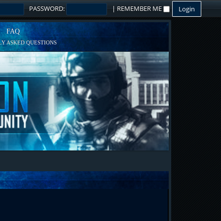
PASSWORD:
|
REMEMBER ME
FAQ
Y ASKED QUESTIONS