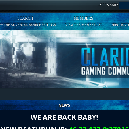
USERNAME:
SEARCH
MEMBERS
EW THE ADVANCED SEARCH OPTIONS
VIEW THE MEMBERLIST
FREQUENTL
NEWS
WE ARE BACK BABY!