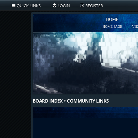
QUICK LINKS
LOGIN
REGISTER
HOME
HOME PAGE
VI
BOARD INDEX
COMMUNITY LINKS