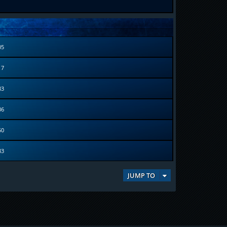
05
17
83
36
50
83
JUMP TO