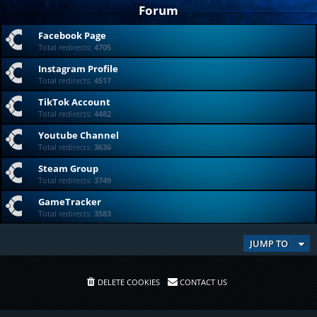
Forum
Facebook Page
Total redirects:
4705
Instagram Profile
Total redirects:
4517
TikTok Account
Total redirects:
4482
Youtube Channel
Total redirects:
3636
Steam Group
Total redirects:
3749
GameTracker
Total redirects:
3583
JUMP TO
DELETE COOKIES
CONTACT US