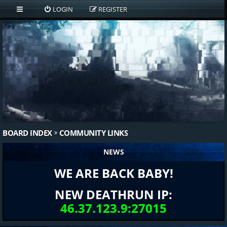
LOGIN
REGISTER
BOARD INDEX
COMMUNITY LINKS
NEWS
WE ARE BACK BABY!
NEW DEATHRUN IP:
46.37.123.9:27015