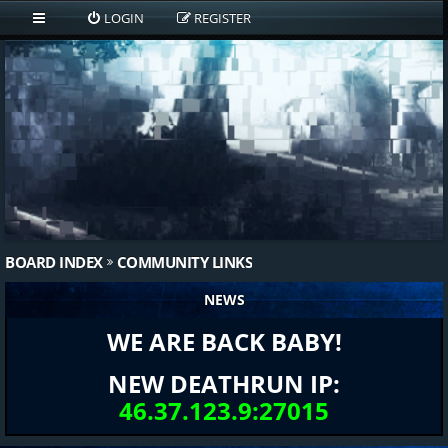
LOGIN
REGISTER
BOARD INDEX
COMMUNITY LINKS
NEWS
WE ARE BACK BABY!
NEW DEATHRUN IP:
46.37.123.9:27015