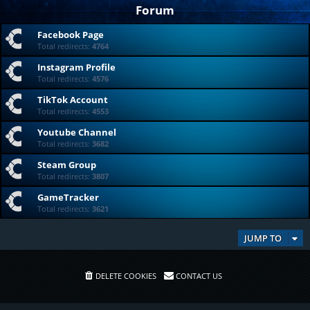
Forum
Facebook Page
Total redirects:
4764
Instagram Profile
Total redirects:
4576
TikTok Account
Total redirects:
4553
Youtube Channel
Total redirects:
3682
Steam Group
Total redirects:
3807
GameTracker
Total redirects:
3621
JUMP TO
DELETE COOKIES
CONTACT US