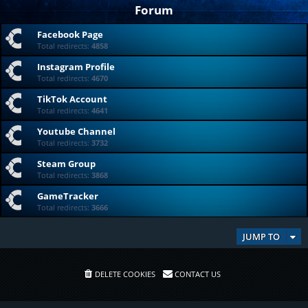
Forum
Facebook Page
Total redirects:
4858
Instagram Profile
Total redirects:
4670
TikTok Account
Total redirects:
4641
Youtube Channel
Total redirects:
3732
Steam Group
Total redirects:
3868
GameTracker
Total redirects:
3666
JUMP TO
DELETE COOKIES
CONTACT US