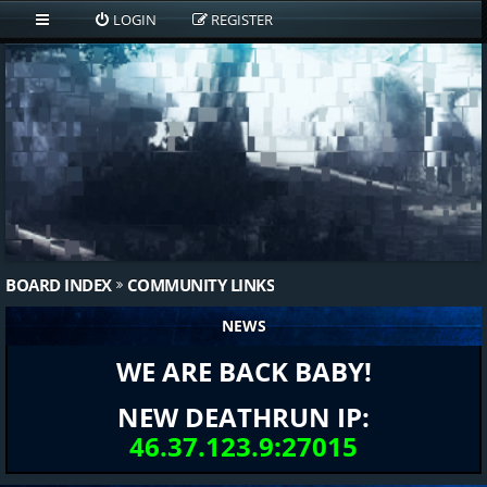
LOGIN
REGISTER
BOARD INDEX
COMMUNITY LINKS
NEWS
WE ARE BACK BABY!
NEW DEATHRUN IP:
46.37.123.9:27015