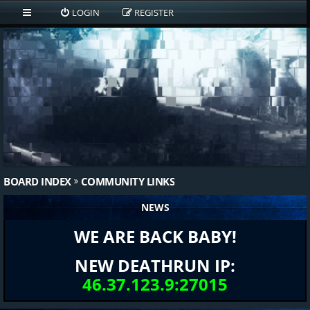
LOGIN
REGISTER
BOARD INDEX
COMMUNITY LINKS
NEWS
WE ARE BACK BABY!
NEW DEATHRUN IP:
46.37.123.9:27015