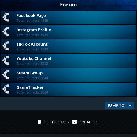
Forum
Facebook Page
Total redirects:
4830
Instagram Profile
Total redirects:
4641
TikTok Account
Total redirects:
4613
Youtube Channel
Total redirects:
3722
Steam Group
Total redirects:
3844
GameTracker
Total redirects:
3654
JUMP TO
DELETE COOKIES
CONTACT US