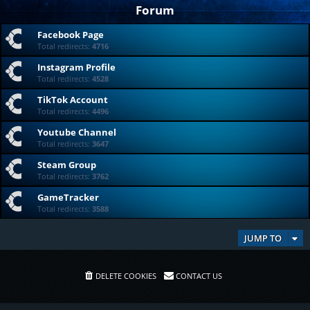
Forum
Facebook Page
Total redirects:
4716
Instagram Profile
Total redirects:
4528
TikTok Account
Total redirects:
4496
Youtube Channel
Total redirects:
3647
Steam Group
Total redirects:
3762
GameTracker
Total redirects:
3588
JUMP TO
DELETE COOKIES
CONTACT US