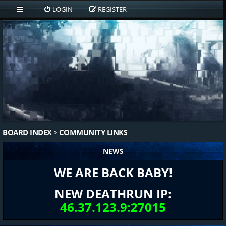
LOGIN
REGISTER
BOARD INDEX
COMMUNITY LINKS
NEWS
WE ARE BACK BABY!
NEW DEATHRUN IP:
46.37.123.9:27015