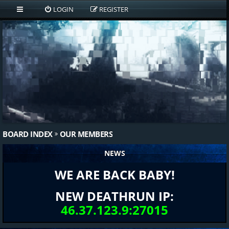
LOGIN
REGISTER
BOARD INDEX
OUR MEMBERS
NEWS
WE ARE BACK BABY!
NEW DEATHRUN IP:
46.37.123.9:27015