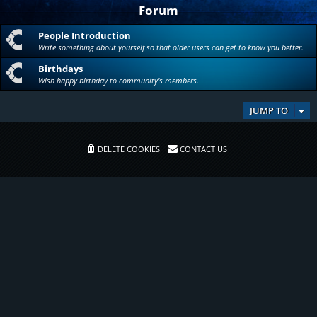
Forum
People Introduction
Write something about yourself so that older users can get to know you better.
Birthdays
Wish happy birthday to community's members.
JUMP TO
DELETE COOKIES
CONTACT US