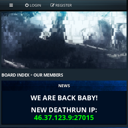
LOGIN
REGISTER
BOARD INDEX
OUR MEMBERS
NEWS
WE ARE BACK BABY!
NEW DEATHRUN IP:
46.37.123.9:27015