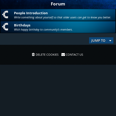
Forum
People Introduction
Write something about yourself so that older users can get to know you better.
Birthdays
Wish happy birthday to community's members.
JUMP TO
DELETE COOKIES
CONTACT US