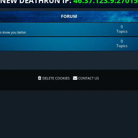
NEW DEATHRUN IP:
46.37.123.9:27015
FORUM
0
Topics
to know you better.
0
Topics
DELETE COOKIES
CONTACT US