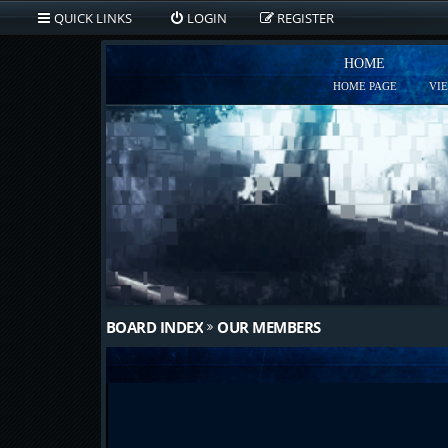
QUICK LINKS
LOGIN
REGISTER
HOME
HOME PAGE
VI
BOARD INDEX
OUR MEMBERS