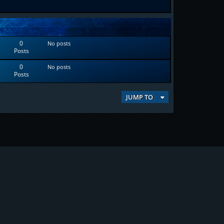
0
No posts
Posts
0
No posts
Posts
JUMP TO