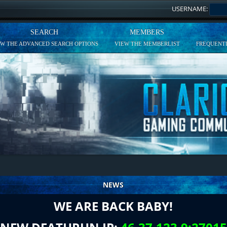
USERNAME:
SEARCH
MEMBERS
EW THE ADVANCED SEARCH OPTIONS
VIEW THE MEMBERLIST
FREQUENTL
NEWS
WE ARE BACK BABY!