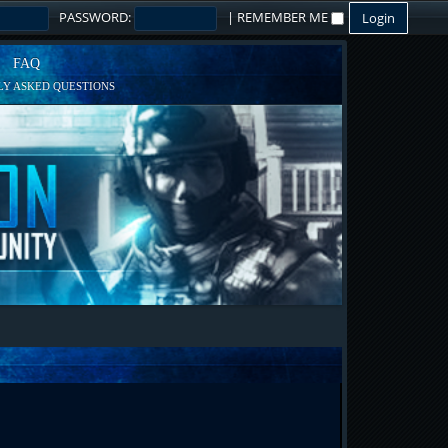
PASSWORD:
|
REMEMBER ME
FAQ
Y ASKED QUESTIONS