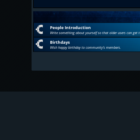
People Introduction
Write something about yourself so that older users can get 
Birthdays
Wish happy birthday to community's members.