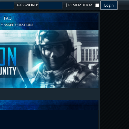
PASSWORD:
|
REMEMBER ME
FAQ
Y ASKED QUESTIONS