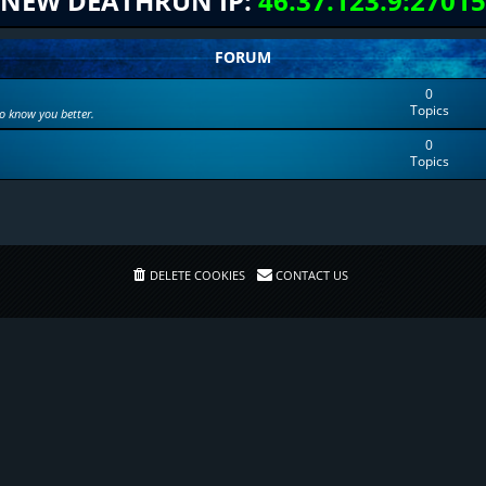
NEW DEATHRUN IP:
46.37.123.9:27015
FORUM
0
Topics
to know you better.
0
Topics
DELETE COOKIES
CONTACT US