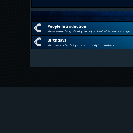
People Introduction
Write something about yourself so that older users can get 
Birthdays
Wish happy birthday to community's members.