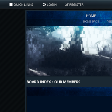
QUICK LINKS
LOGIN
REGISTER
HOME
HOME PAGE
VI
BOARD INDEX
OUR MEMBERS