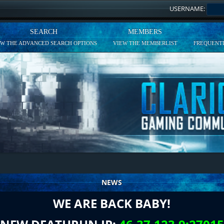
USERNAME:
SEARCH
MEMBERS
EW THE ADVANCED SEARCH OPTIONS
VIEW THE MEMBERLIST
FREQUENTL
NEWS
WE ARE BACK BABY!