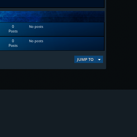
0
No posts
Posts
0
No posts
Posts
JUMP TO