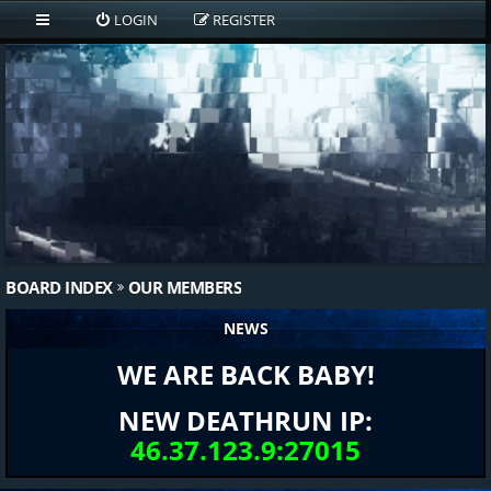
LOGIN
REGISTER
BOARD INDEX
OUR MEMBERS
NEWS
WE ARE BACK BABY!
NEW DEATHRUN IP:
46.37.123.9:27015