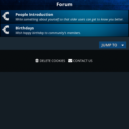
Forum
People Introduction
Write something about yourself so that older users can get to know you better.
Birthdays
Wish happy birthday to community's members.
JUMP TO
DELETE COOKIES
CONTACT US