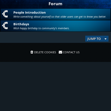
Forum
People Introduction
Write something about yourself so that older users can get to know you better.
Birthdays
Wish happy birthday to community's members.
JUMP TO
DELETE COOKIES
CONTACT US