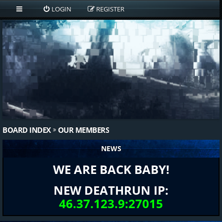
LOGIN
REGISTER
BOARD INDEX
OUR MEMBERS
NEWS
WE ARE BACK BABY!
NEW DEATHRUN IP:
46.37.123.9:27015