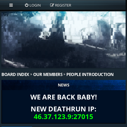
LOGIN
REGISTER
BOARD INDEX
OUR MEMBERS
PEOPLE INTRODUCTION
NEWS
WE ARE BACK BABY!
NEW DEATHRUN IP:
46.37.123.9:27015