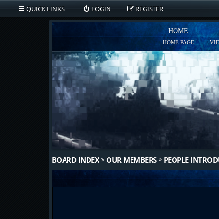
QUICK LINKS
LOGIN
REGISTER
HOME
HOME PAGE
VI
BOARD INDEX
OUR MEMBERS
PEOPLE INTRO