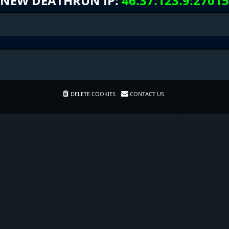
NEW DEATHRUN IP:
46.37.123.9:27015
DELETE COOKIES
CONTACT US