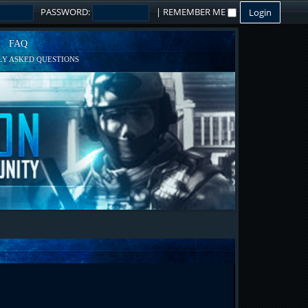
PASSWORD:
|
REMEMBER ME
FAQ
Y ASKED QUESTIONS