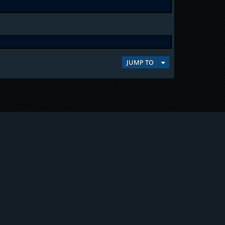
JUMP TO