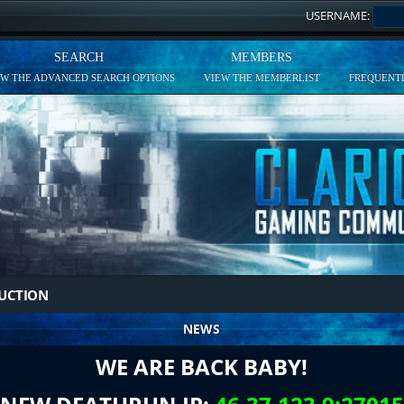
USERNAME:
SEARCH
MEMBERS
EW THE ADVANCED SEARCH OPTIONS
VIEW THE MEMBERLIST
FREQUENTL
DUCTION
NEWS
WE ARE BACK BABY!