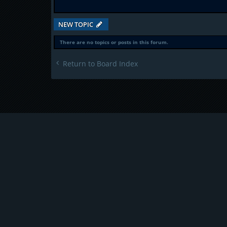
NEW TOPIC
There are no topics or posts in this forum.
Return to Board Index