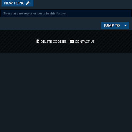
NEW TOPIC
There are no topics or posts in this forum.
JUMP TO
DELETE COOKIES
CONTACT US