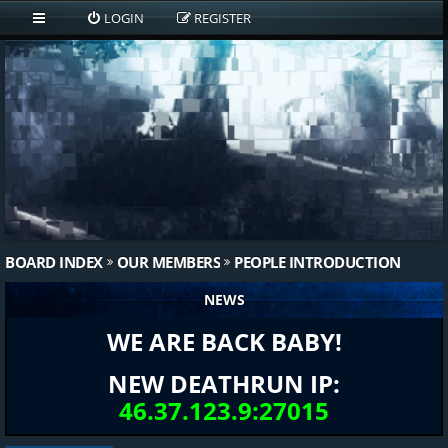
LOGIN
REGISTER
BOARD INDEX
OUR MEMBERS
PEOPLE INTRODUCTION
NEWS
WE ARE BACK BABY!
NEW DEATHRUN IP:
46.37.123.9:27015