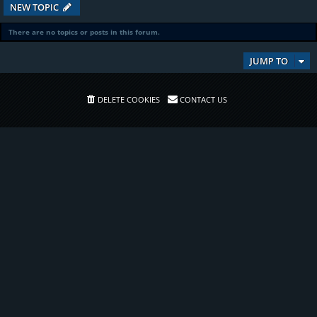
NEW TOPIC
There are no topics or posts in this forum.
JUMP TO
DELETE COOKIES
CONTACT US