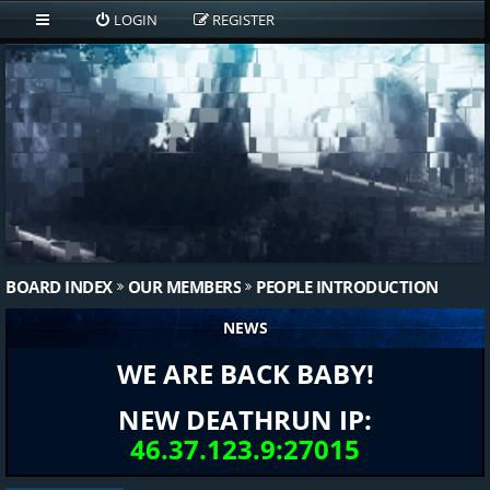
LOGIN
REGISTER
BOARD INDEX
OUR MEMBERS
PEOPLE INTRODUCTION
NEWS
WE ARE BACK BABY!
NEW DEATHRUN IP:
46.37.123.9:27015