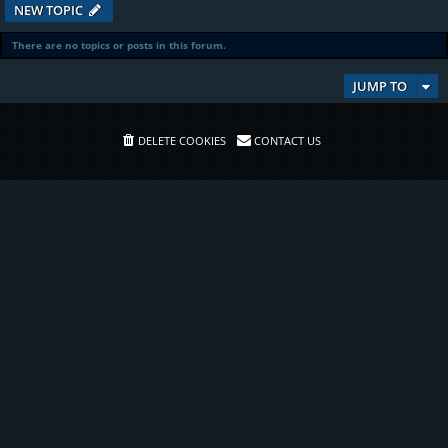
NEW TOPIC
There are no topics or posts in this forum.
JUMP TO
DELETE COOKIES
CONTACT US