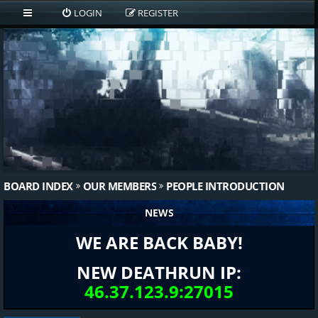
LOGIN
REGISTER
BOARD INDEX
OUR MEMBERS
PEOPLE INTRODUCTION
NEWS
WE ARE BACK BABY!
NEW DEATHRUN IP:
46.37.123.9:27015