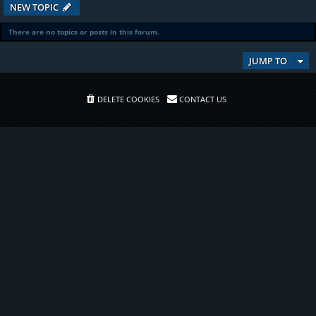
NEW TOPIC
There are no topics or posts in this forum.
JUMP TO
DELETE COOKIES
CONTACT US