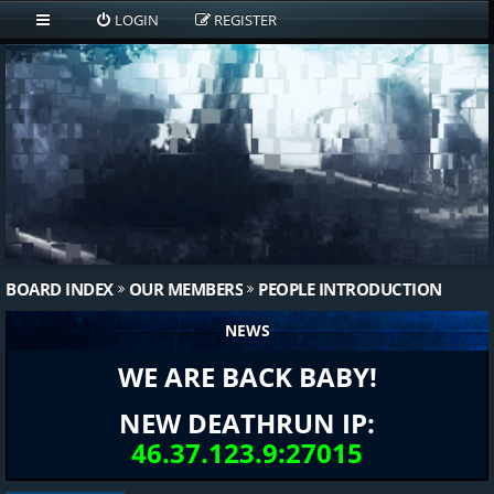
LOGIN
REGISTER
BOARD INDEX
OUR MEMBERS
PEOPLE INTRODUCTION
NEWS
WE ARE BACK BABY!
NEW DEATHRUN IP:
46.37.123.9:27015