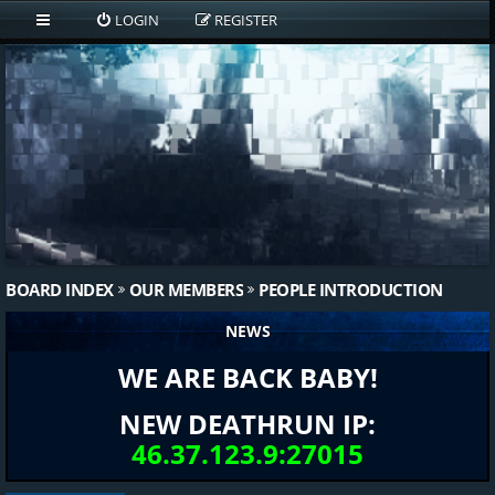
LOGIN
REGISTER
BOARD INDEX
OUR MEMBERS
PEOPLE INTRODUCTION
NEWS
WE ARE BACK BABY!
NEW DEATHRUN IP:
46.37.123.9:27015