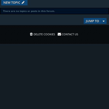
NEW TOPIC
There are no topics or posts in this forum.
JUMP TO
DELETE COOKIES
CONTACT US