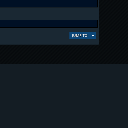
JUMP TO