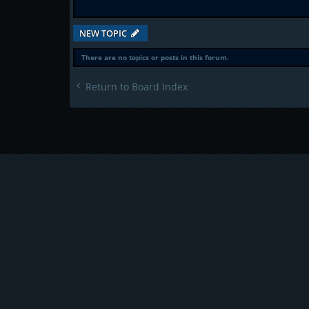
NEW TOPIC
There are no topics or posts in this forum.
Return to Board Index