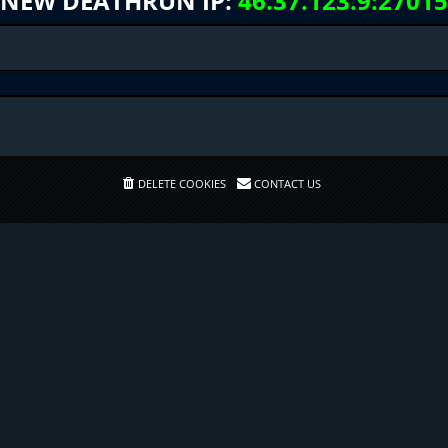
NEW DEATHRUN IP:
46.37.123.9:27015
DELETE COOKIES
CONTACT US