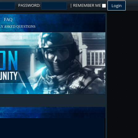
PASSWORD:
|
REMEMBER ME
FAQ
Y ASKED QUESTIONS