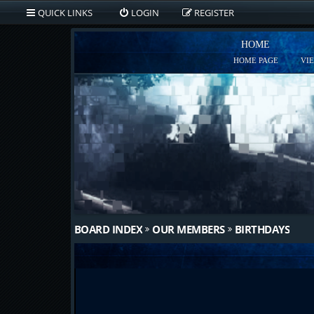
QUICK LINKS
LOGIN
REGISTER
HOME
HOME PAGE
VI
BOARD INDEX
OUR MEMBERS
BIRTHDAYS