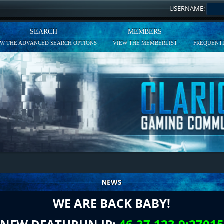
USERNAME:
SEARCH
MEMBERS
EW THE ADVANCED SEARCH OPTIONS
VIEW THE MEMBERLIST
FREQUENTL
NEWS
WE ARE BACK BABY!