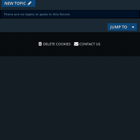
NEW TOPIC
There are no topics or posts in this forum.
JUMP TO
DELETE COOKIES
CONTACT US