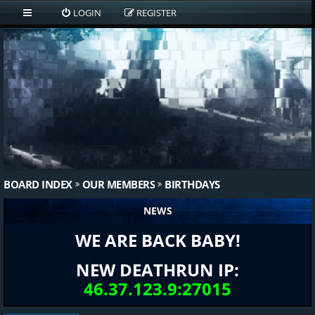
LOGIN
REGISTER
BOARD INDEX
OUR MEMBERS
BIRTHDAYS
NEWS
WE ARE BACK BABY!
NEW DEATHRUN IP:
46.37.123.9:27015