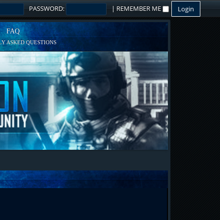
PASSWORD:
|
REMEMBER ME
FAQ
Y ASKED QUESTIONS