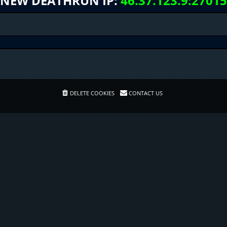
NEW DEATHRUN IP:
46.37.123.9:27015
DELETE COOKIES
CONTACT US