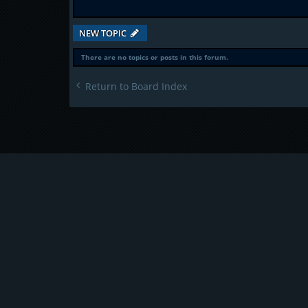
NEW TOPIC
There are no topics or posts in this forum.
Return to Board Index