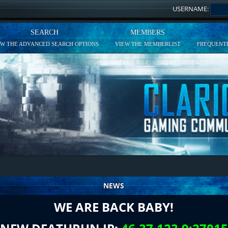
USERNAME:
SEARCH
MEMBERS
EW THE ADVANCED SEARCH OPTIONS
VIEW THE MEMBERLIST
FREQUENTL
NEWS
WE ARE BACK BABY!