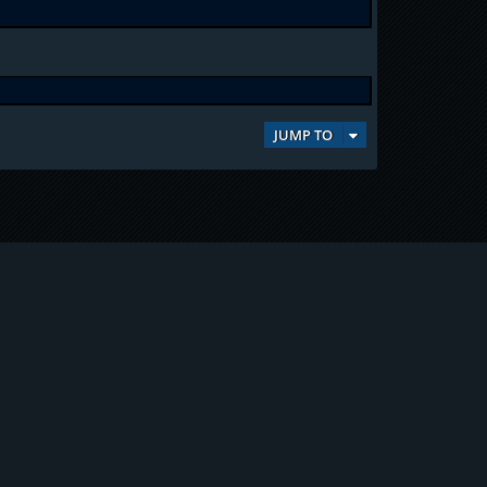
JUMP TO