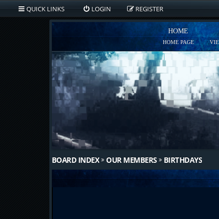
QUICK LINKS
LOGIN
REGISTER
HOME
HOME PAGE
VI
BOARD INDEX
OUR MEMBERS
BIRTHDAYS