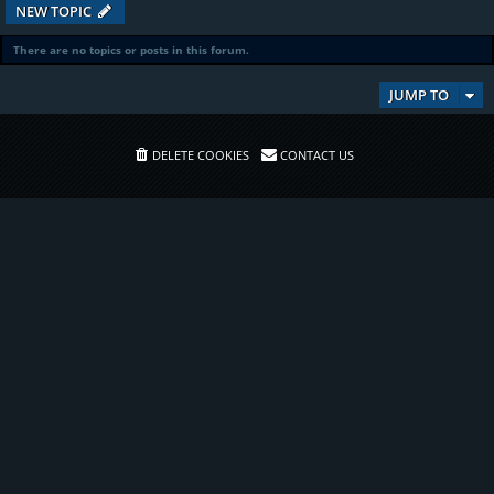
NEW TOPIC
There are no topics or posts in this forum.
JUMP TO
DELETE COOKIES
CONTACT US