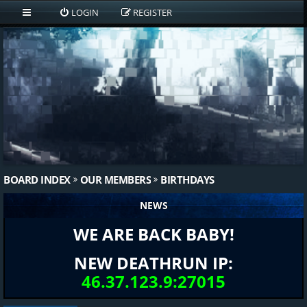
LOGIN
REGISTER
BOARD INDEX
OUR MEMBERS
BIRTHDAYS
NEWS
WE ARE BACK BABY!
NEW DEATHRUN IP:
46.37.123.9:27015