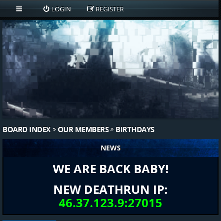
LOGIN
REGISTER
BOARD INDEX
OUR MEMBERS
BIRTHDAYS
NEWS
WE ARE BACK BABY!
NEW DEATHRUN IP:
46.37.123.9:27015