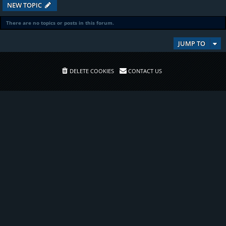
NEW TOPIC
There are no topics or posts in this forum.
JUMP TO
DELETE COOKIES
CONTACT US