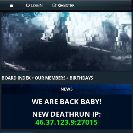
LOGIN
REGISTER
BOARD INDEX
OUR MEMBERS
BIRTHDAYS
NEWS
WE ARE BACK BABY!
NEW DEATHRUN IP:
46.37.123.9:27015