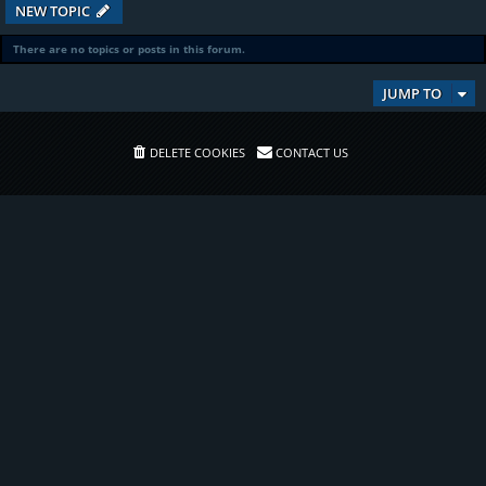
NEW TOPIC
There are no topics or posts in this forum.
JUMP TO
DELETE COOKIES
CONTACT US