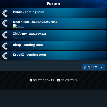
Forum
Public - coming soon
DeathRun - 46.37.123.9:27015
ZM Army - xxx.yyy.zzz
Topics:
4
Bhop - coming soon
KreedZ - coming soon
JUMP TO
DELETE COOKIES
CONTACT US