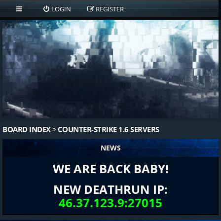
LOGIN
REGISTER
BOARD INDEX
COUNTER-STRIKE 1.6 SERVERS
NEWS
WE ARE BACK BABY!
NEW DEATHRUN IP:
46.37.123.9:27015