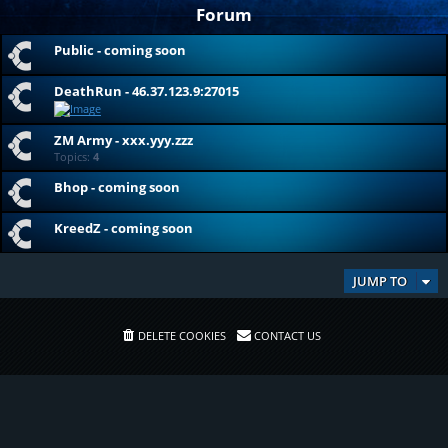
Forum
Public - coming soon
DeathRun - 46.37.123.9:27015
ZM Army - xxx.yyy.zzz
Topics:
4
Bhop - coming soon
KreedZ - coming soon
JUMP TO
DELETE COOKIES
CONTACT US