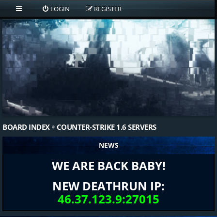
LOGIN
REGISTER
BOARD INDEX
COUNTER-STRIKE 1.6 SERVERS
NEWS
WE ARE BACK BABY!
NEW DEATHRUN IP:
46.37.123.9:27015