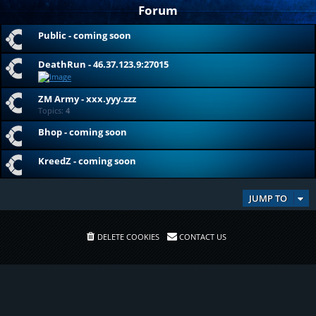
Forum
Public - coming soon
DeathRun - 46.37.123.9:27015
ZM Army - xxx.yyy.zzz
Topics:
4
Bhop - coming soon
KreedZ - coming soon
JUMP TO
DELETE COOKIES
CONTACT US