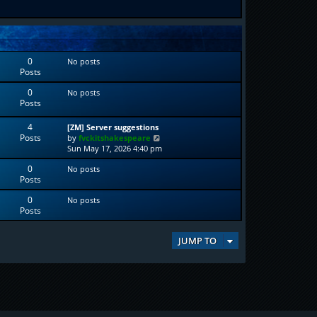
0
No posts
Posts
0
No posts
Posts
4
[ZM] Server suggestions
Posts
V
by
fvckitshakespeare
i
Sun May 17, 2026 4:40 pm
e
0
No posts
w
Posts
t
h
0
No posts
e
Posts
l
a
t
JUMP TO
e
s
t
p
o
s
t