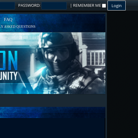
PASSWORD:
|
REMEMBER ME
FAQ
Y ASKED QUESTIONS