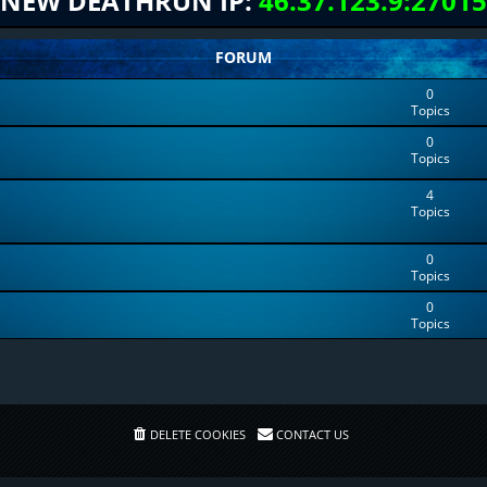
NEW DEATHRUN IP:
46.37.123.9:27015
FORUM
0
Topics
0
Topics
4
Topics
0
Topics
0
Topics
DELETE COOKIES
CONTACT US