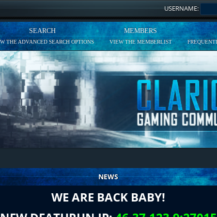
USERNAME:
SEARCH
MEMBERS
EW THE ADVANCED SEARCH OPTIONS
VIEW THE MEMBERLIST
FREQUENTL
NEWS
WE ARE BACK BABY!