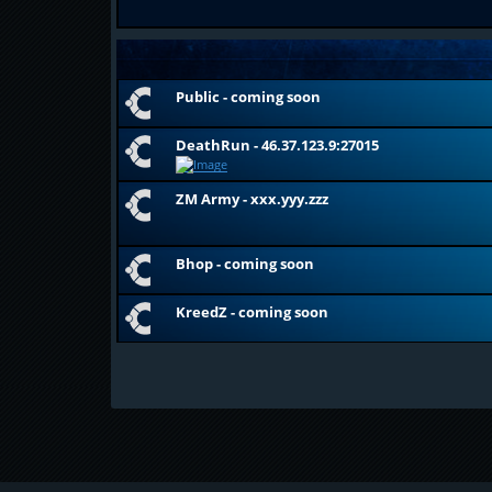
Public - coming soon
DeathRun - 46.37.123.9:27015
ZM Army - xxx.yyy.zzz
Bhop - coming soon
KreedZ - coming soon