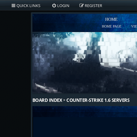
QUICK LINKS
LOGIN
REGISTER
HOME
HOME PAGE
VI
BOARD INDEX
COUNTER-STRIKE 1.6 SERVERS